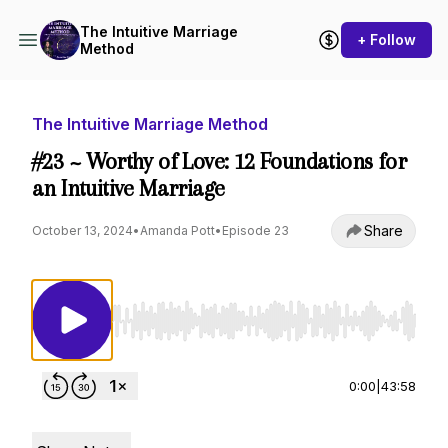
The Intuitive Marriage
+ Follow
Method
The Intuitive Marriage Method
#23 ~ Worthy of Love: 12 Foundations for
an Intuitive Marriage
Share
October 13, 2024
•
Amanda Pott
•
Episode 23
Use Left/Right to seek, Home/End to jump to st
0:00
|
43:58