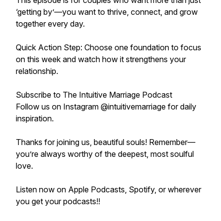
This episode is for couples who want more than just
‘getting by’—you want to thrive, connect, and grow
together every day.
Quick Action Step: Choose one foundation to focus
on this week and watch how it strengthens your
relationship.
Subscribe to The Intuitive Marriage Podcast
Follow us on Instagram @intuitivemarriage for daily
inspiration.
Thanks for joining us, beautiful souls! Remember—
you’re always worthy of the deepest, most soulful
love.
Listen now on Apple Podcasts, Spotify, or wherever
you get your podcasts!!