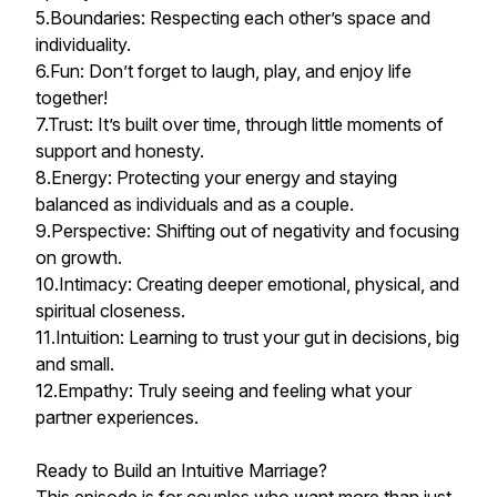
5.Boundaries: Respecting each other’s space and
individuality.
6.Fun: Don’t forget to laugh, play, and enjoy life
together!
7.Trust: It’s built over time, through little moments of
support and honesty.
8.Energy: Protecting your energy and staying
balanced as individuals and as a couple.
9.Perspective: Shifting out of negativity and focusing
on growth.
10.Intimacy: Creating deeper emotional, physical, and
spiritual closeness.
11.Intuition: Learning to trust your gut in decisions, big
and small.
12.Empathy: Truly seeing and feeling what your
partner experiences.
Ready to Build an Intuitive Marriage?