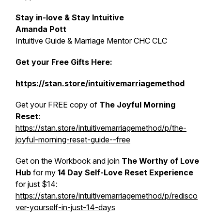
Stay in-love & Stay Intuitive
Amanda Pott
Intuitive Guide & Marriage Mentor CHC CLC
Get your Free Gifts Here:
https://stan.store/intuitivemarriagemethod
Get your FREE copy of
The Joyful Morning
Reset
:
https://stan.store/intuitivemarriagemethod/p/the-
joyful-morning-reset-guide--free
Get on the Workbook and join
The Worthy of Love
Hub
for my
14 Day Self-Love
Reset Experience
for just $14:
https://stan.store/intuitivemarriagemethod/p/redisco
ver-yourself-in-just-14-days