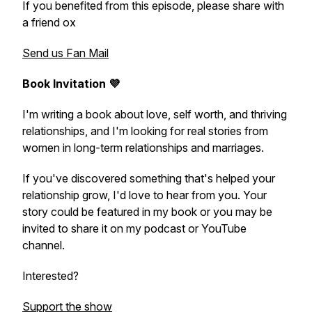
If you benefited from this episode, please share with
a friend ox
Send us Fan Mail
Book Invitation 💜
I'm writing a book about love, self worth, and thriving
relationships, and I'm looking for real stories from
women in long-term relationships and marriages.
If you've discovered something that's helped your
relationship grow, I'd love to hear from you. Your
story could be featured in my book or you may be
invited to share it on my podcast or YouTube
channel.
Interested?
Support the show