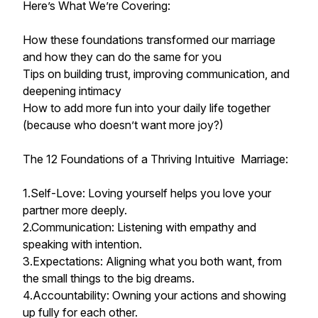
Here’s What We’re Covering:
How these foundations transformed our marriage
and how they can do the same for you
Tips on building trust, improving communication, and
deepening intimacy
How to add more fun into your daily life together
(because who doesn’t want more joy?)
The 12 Foundations of a Thriving Intuitive Marriage:
1.Self-Love: Loving yourself helps you love your
partner more deeply.
2.Communication: Listening with empathy and
speaking with intention.
3.Expectations: Aligning what you both want, from
the small things to the big dreams.
4.Accountability: Owning your actions and showing
up fully for each other.