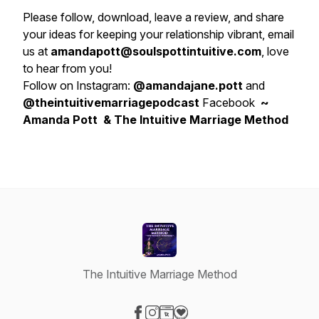
Please follow, download, leave a review, and share
your ideas for keeping your relationship vibrant, email
us at
amandapott@soulspottintuitive.com
, love
to hear from you!
Follow on Instagram:
@amandajane.pott
and
@theintuitivemarriagepodcast
Facebook
~
Amanda Pott & The Intuitive Marriage Method
The Intuitive Marriage Method