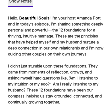
Show Notes
Hello,
Beautiful Souls
! I'm your host Amanda Pott
and In today’s episode, I'm sharing something deeply
personal and powerful—the 12 foundations for a
thriving, intuitive marriage. These are the principles
that have helped myself and my husband nurture a
deep connection in our own relationship and I'm now
guiding other couples on their own journeys.
I didn’t just stumble upon these foundations. They
came from moments of reflection, growth, and
asking myself hard questions like, ‘Am I listening to
my intuition or my ego?’ Am I really listening to my
husband? These 12 foundations have been our
compass, helping us stay grounded, connected, and
continually growing together.