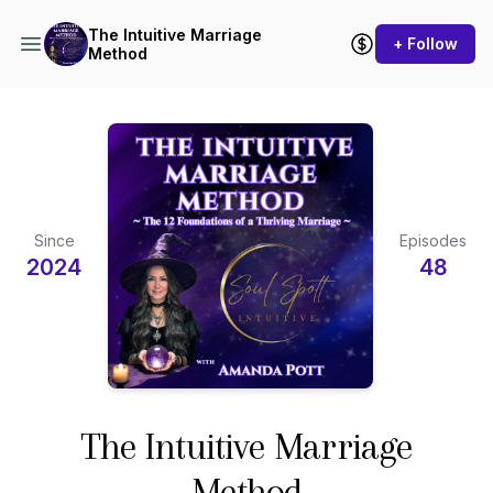
The Intuitive Marriage
+ Follow
Method
Since
Episodes
2024
48
The Intuitive Marriage
Method