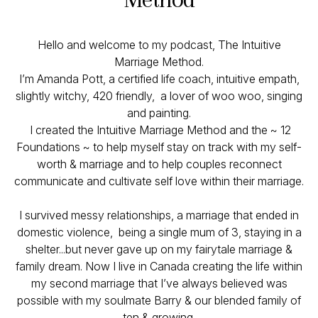
Hello and welcome to my podcast, The Intuitive
Marriage Method.
I’m Amanda Pott, a certified life coach, intuitive empath,
slightly witchy, 420 friendly, a lover of woo woo, singing
and painting.
I created the Intuitive Marriage Method and the ~ 12
Foundations ~ to help myself stay on track with my self-
worth & marriage and to help couples reconnect
communicate and cultivate self love within their marriage.
I survived messy relationships, a marriage that ended in
domestic violence, being a single mum of 3, staying in a
shelter...but never gave up on my fairytale marriage &
family dream. Now I live in Canada creating the life within
my second marriage that I’ve always believed was
possible with my soulmate Barry & our blended family of
ten & growing.