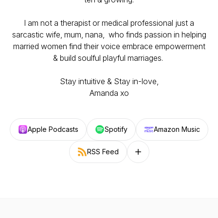
I am not a therapist or medical professional just a
sarcastic wife, mum, nana, who finds passion in helping
married women find their voice embrace empowerment
& build soulful playful marriages.
Stay intuitive & Stay in-love,
Amanda xo
Apple Podcasts
Spotify
Amazon Music
RSS Feed
Follow on other platforms